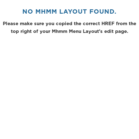
NO MHMM LAYOUT FOUND.
Please make sure you copied the correct HREF from the
top right of your Mhmm Menu Layout's edit page.