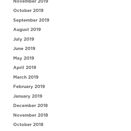
November 2019
October 2019
September 2019
August 2019
July 2019
June 2019
May 2019
April 2019
March 2019
February 2019
January 2019
December 2018
November 2018
October 2018