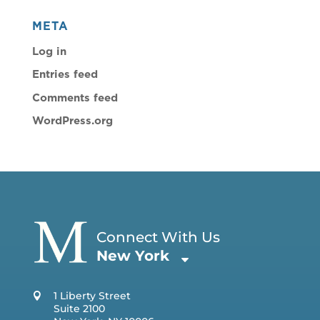
META
Log in
Entries feed
Comments feed
WordPress.org
Connect With Us
New York
1 Liberty Street
Suite 2100