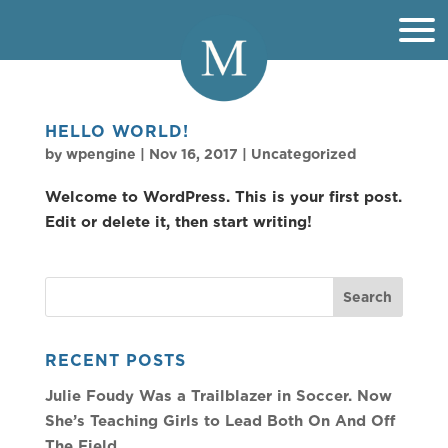
HELLO WORLD!
by
wpengine
|
Nov 16, 2017
|
Uncategorized
Welcome to WordPress. This is your first post.
Edit or delete it, then start writing!
RECENT POSTS
Julie Foudy Was a Trailblazer in Soccer. Now
She’s Teaching Girls to Lead Both On And Off
The Field.