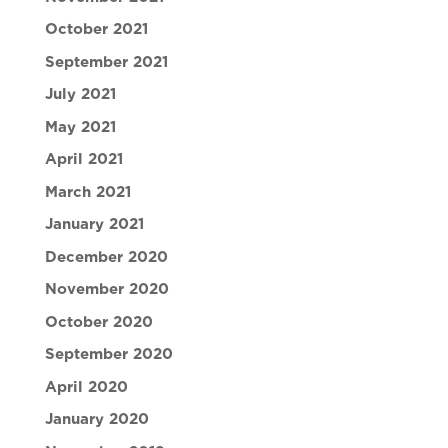
October 2021
September 2021
July 2021
May 2021
April 2021
March 2021
January 2021
December 2020
November 2020
October 2020
September 2020
April 2020
January 2020