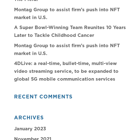
Montag Group to assist firm’s push into NFT
market in U.S.
A Super Bowl-Winning Team Reunites 10 Years
Later to Tackle Childhood Cancer
Montag Group to assist firm’s push into NFT
market in U.S.
4DLive: a real-time, bullet-time, multi-view
video streaming service, to be expanded to
global 5G mobile communication services
RECENT COMMENTS
ARCHIVES
January 2023
November 2021