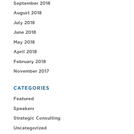
September 2018
August 2018
July 2018
June 2018
May 2018
April 2018
February 2018
November 2017
CATEGORIES
Featured
Speakers
Strategic Consulting
Uncategorized