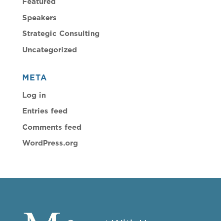
Featured
Speakers
Strategic Consulting
Uncategorized
META
Log in
Entries feed
Comments feed
WordPress.org