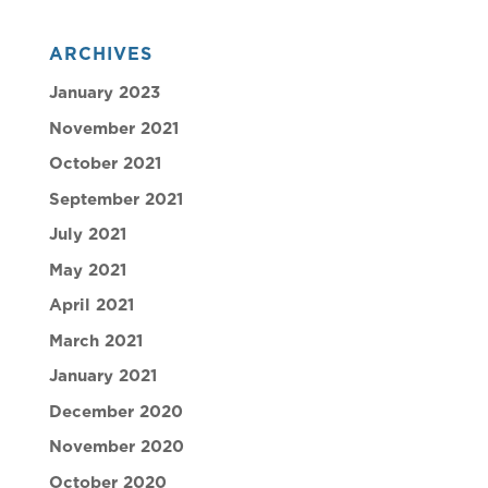
ARCHIVES
January 2023
November 2021
October 2021
September 2021
July 2021
May 2021
April 2021
March 2021
January 2021
December 2020
November 2020
October 2020