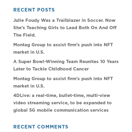
RECENT POSTS
Julie Foudy Was a Trailblazer in Soccer. Now
She’s Teaching Girls to Lead Both On And Off
The Field.
Montag Group to assist firm’s push into NFT
market in U.S.
A Super Bowl-Winning Team Reunites 10 Years
Later to Tackle Childhood Cancer
Montag Group to assist firm’s push into NFT
market in U.S.
4DLive: a real-time, bullet-time, multi-view
video streaming service, to be expanded to
global 5G mobile communication services
RECENT COMMENTS