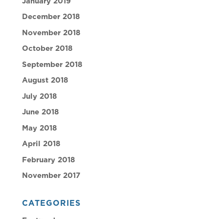
January 2019
December 2018
November 2018
October 2018
September 2018
August 2018
July 2018
June 2018
May 2018
April 2018
February 2018
November 2017
CATEGORIES