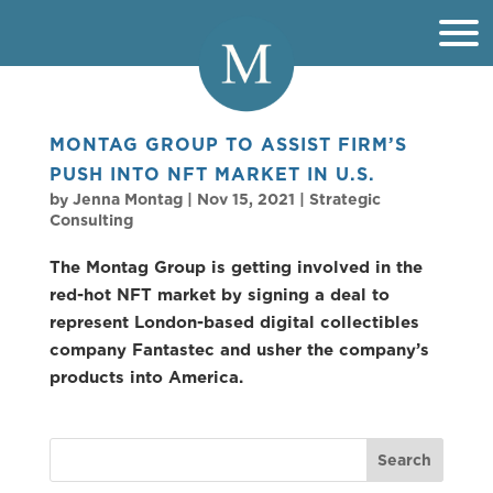
MONTAG GROUP TO ASSIST FIRM’S
PUSH INTO NFT MARKET IN U.S.
by
Jenna Montag
|
Nov 15, 2021
|
Strategic
Consulting
The Montag Group is getting involved in the
red-hot NFT market by signing a deal to
represent London-based digital collectibles
company Fantastec and usher the company’s
products into America.