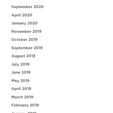
September 2020
April 2020
January 2020
November 2019
October 2019
September 2019
August 2019
July 2019
June 2019
May 2019
April 2019
March 2019
February 2019