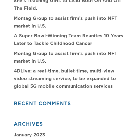
She’s Teaching Girls to Lead Both On And Off
The Field.
Montag Group to assist firm’s push into NFT
market in U.S.
A Super Bowl-Winning Team Reunites 10 Years
Later to Tackle Childhood Cancer
Montag Group to assist firm’s push into NFT
market in U.S.
4DLive: a real-time, bullet-time, multi-view
video streaming service, to be expanded to
global 5G mobile communication services
RECENT COMMENTS
ARCHIVES
January 2023