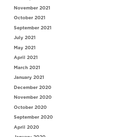
November 2021
October 2021
September 2021
July 2021
May 2021
April 2021
March 2021
January 2021
December 2020
November 2020
October 2020
September 2020
April 2020