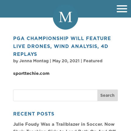
PGA CHAMPIONSHIP WILL FEATURE
LIVE DRONES, WIND ANALYSIS, 4D
REPLAYS
by
Jenna Montag
|
May 20, 2021
|
Featured
sporttechie.com
RECENT POSTS
Julie Foudy Was a Trailblazer in Soccer. Now