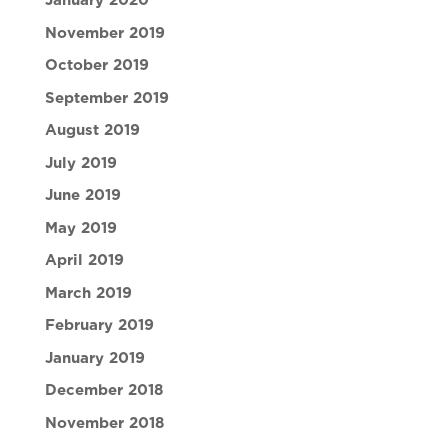
January 2020
November 2019
October 2019
September 2019
August 2019
July 2019
June 2019
May 2019
April 2019
March 2019
February 2019
January 2019
December 2018
November 2018