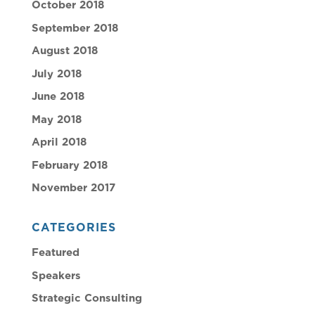
October 2018
September 2018
August 2018
July 2018
June 2018
May 2018
April 2018
February 2018
November 2017
CATEGORIES
Featured
Speakers
Strategic Consulting