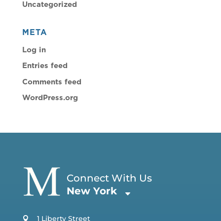
Uncategorized
META
Log in
Entries feed
Comments feed
WordPress.org
Connect With Us
New York
1 Liberty Street