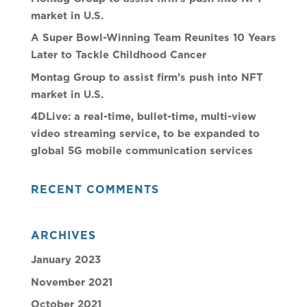
market in U.S.
A Super Bowl-Winning Team Reunites 10 Years
Later to Tackle Childhood Cancer
Montag Group to assist firm’s push into NFT
market in U.S.
4DLive: a real-time, bullet-time, multi-view
video streaming service, to be expanded to
global 5G mobile communication services
RECENT COMMENTS
ARCHIVES
January 2023
November 2021
October 2021