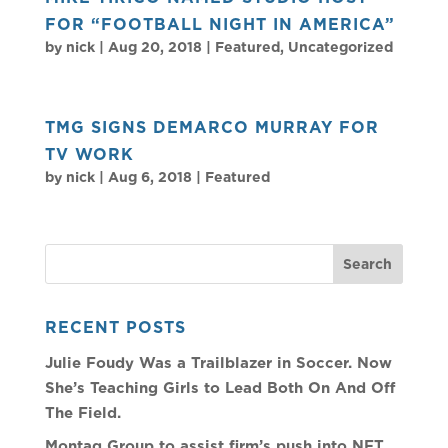
FOR “FOOTBALL NIGHT IN AMERICA”
by
nick
|
Aug 20, 2018
|
Featured
,
Uncategorized
TMG SIGNS DEMARCO MURRAY FOR
TV WORK
by
nick
|
Aug 6, 2018
|
Featured
RECENT POSTS
Julie Foudy Was a Trailblazer in Soccer. Now
She’s Teaching Girls to Lead Both On And Off
The Field.
Montag Group to assist firm’s push into NFT