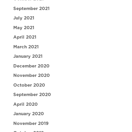
September 2021
July 2021
May 2021
April 2021
March 2021
January 2021
December 2020
November 2020
October 2020
September 2020
April 2020
January 2020
November 2019