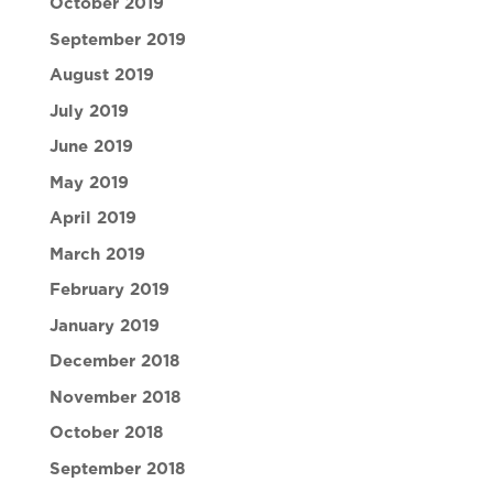
October 2019
September 2019
August 2019
July 2019
June 2019
May 2019
April 2019
March 2019
February 2019
January 2019
December 2018
November 2018
October 2018
September 2018