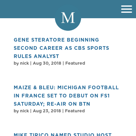
GENE STERATORE BEGINNING
SECOND CAREER AS CBS SPORTS
RULES ANALYST
by
nick
|
Aug 30, 2018
|
Featured
MAIZE & BLEU: MICHIGAN FOOTBALL
IN FRANCE SET TO DEBUT ON FS1
SATURDAY; RE-AIR ON BTN
by
nick
|
Aug 23, 2018
|
Featured
MIKE TIRICO NAMED STUDIO HOST