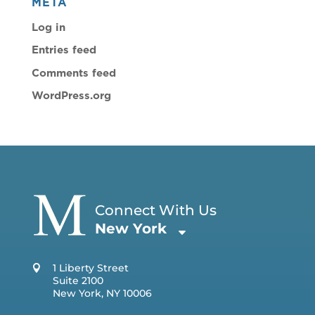
META
Log in
Entries feed
Comments feed
WordPress.org
Connect With Us
New York
1 Liberty Street
Suite 2100
New York, NY 10006