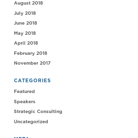
August 2018
July 2018
June 2018
May 2018
April 2018
February 2018
November 2017
CATEGORIES
Featured
Speakers
Strategic Consulting
Uncategorized