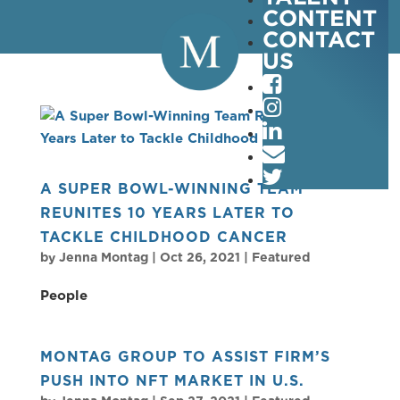
CONTENT
CONTACT
US
A SUPER BOWL-WINNING TEAM
REUNITES 10 YEARS LATER TO
TACKLE CHILDHOOD CANCER
by
Jenna Montag
|
Oct 26, 2021
|
Featured
People
MONTAG GROUP TO ASSIST FIRM’S
PUSH INTO NFT MARKET IN U.S.