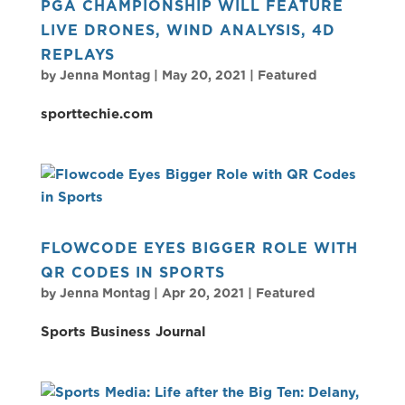
PGA CHAMPIONSHIP WILL FEATURE
LIVE DRONES, WIND ANALYSIS, 4D
REPLAYS
by
Jenna Montag
|
May 20, 2021
|
Featured
sporttechie.com
FLOWCODE EYES BIGGER ROLE WITH
QR CODES IN SPORTS
by
Jenna Montag
|
Apr 20, 2021
|
Featured
Sports Business Journal