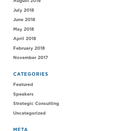
August 2018
July 2018
June 2018
May 2018
April 2018
February 2018
November 2017
CATEGORIES
Featured
Speakers
Strategic Consulting
Uncategorized
META