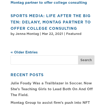
SPORTS MEDIA: LIFE AFTER THE BIG
TEN: DELANY, MONTAG PARTNER TO
OFFER COLLEGE CONSULTING
by
Jenna Montag
|
Mar 22, 2021
|
Featured
« Older Entries
RECENT POSTS
Julie Foudy Was a Trailblazer in Soccer. Now
She’s Teaching Girls to Lead Both On And Off
The Field.
Montag Group to assist firm’s push into NFT