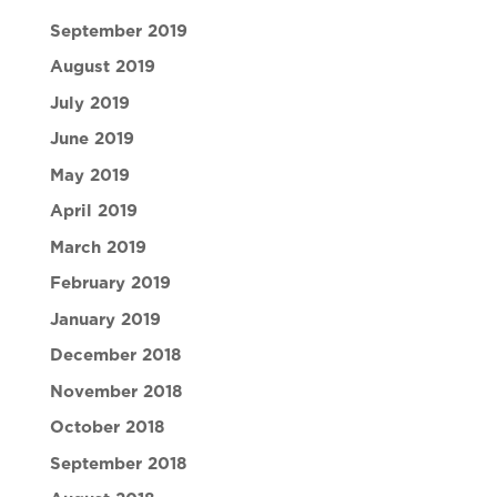
September 2019
August 2019
July 2019
June 2019
May 2019
April 2019
March 2019
February 2019
January 2019
December 2018
November 2018
October 2018
September 2018