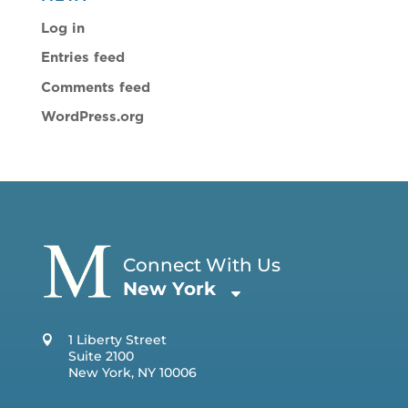
Log in
Entries feed
Comments feed
WordPress.org
Connect With Us
New York
1 Liberty Street
Suite 2100
New York, NY 10006