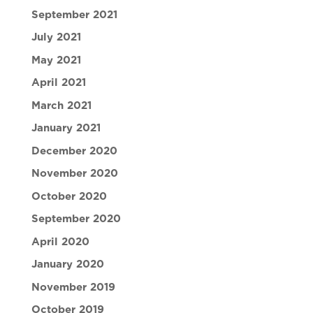
September 2021
July 2021
May 2021
April 2021
March 2021
January 2021
December 2020
November 2020
October 2020
September 2020
April 2020
January 2020
November 2019
October 2019