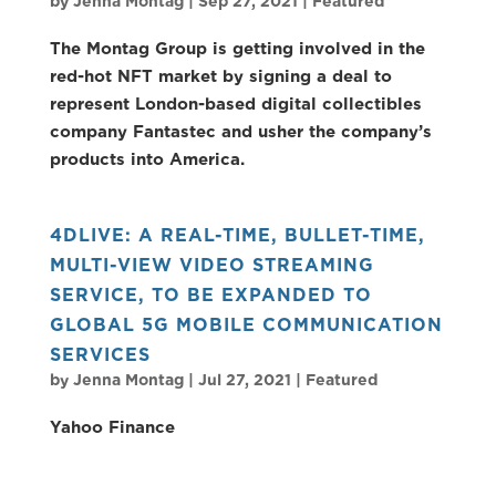
by
Jenna Montag
|
Sep 27, 2021
|
Featured
The Montag Group is getting involved in the
red-hot NFT market by signing a deal to
represent London-based digital collectibles
company Fantastec and usher the company’s
products into America.
4DLIVE: A REAL-TIME, BULLET-TIME,
MULTI-VIEW VIDEO STREAMING
SERVICE, TO BE EXPANDED TO
GLOBAL 5G MOBILE COMMUNICATION
SERVICES
by
Jenna Montag
|
Jul 27, 2021
|
Featured
Yahoo Finance