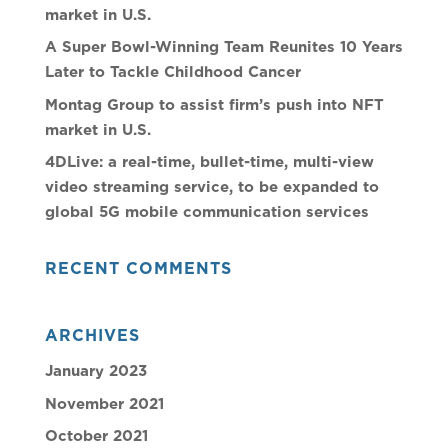
market in U.S.
A Super Bowl-Winning Team Reunites 10 Years
Later to Tackle Childhood Cancer
Montag Group to assist firm’s push into NFT
market in U.S.
4DLive: a real-time, bullet-time, multi-view
video streaming service, to be expanded to
global 5G mobile communication services
RECENT COMMENTS
ARCHIVES
January 2023
November 2021
October 2021