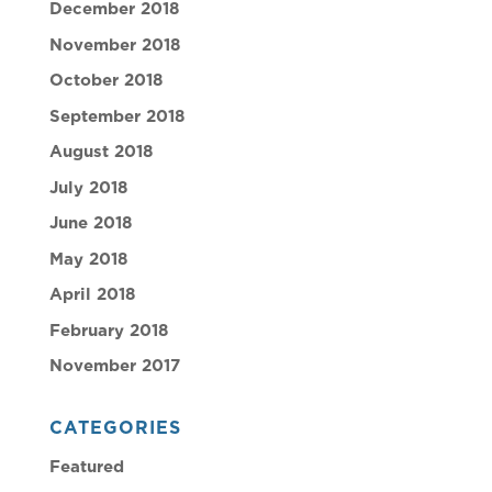
December 2018
November 2018
October 2018
September 2018
August 2018
July 2018
June 2018
May 2018
April 2018
February 2018
November 2017
CATEGORIES
Featured