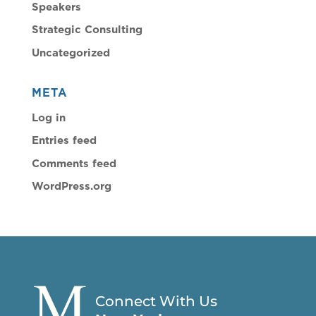
Speakers
Strategic Consulting
Uncategorized
META
Log in
Entries feed
Comments feed
WordPress.org
Connect With Us