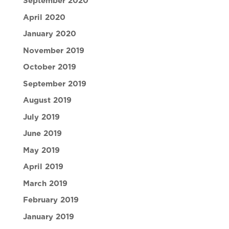
September 2020
April 2020
January 2020
November 2019
October 2019
September 2019
August 2019
July 2019
June 2019
May 2019
April 2019
March 2019
February 2019
January 2019