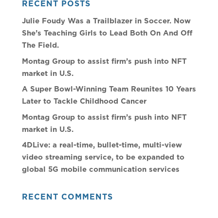
RECENT POSTS
Julie Foudy Was a Trailblazer in Soccer. Now
She’s Teaching Girls to Lead Both On And Off
The Field.
Montag Group to assist firm’s push into NFT
market in U.S.
A Super Bowl-Winning Team Reunites 10 Years
Later to Tackle Childhood Cancer
Montag Group to assist firm’s push into NFT
market in U.S.
4DLive: a real-time, bullet-time, multi-view
video streaming service, to be expanded to
global 5G mobile communication services
RECENT COMMENTS