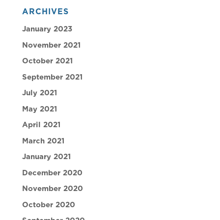
ARCHIVES
January 2023
November 2021
October 2021
September 2021
July 2021
May 2021
April 2021
March 2021
January 2021
December 2020
November 2020
October 2020