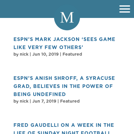
ESPN’S MARK JACKSON ‘SEES GAME
LIKE VERY FEW OTHERS’
by
nick
|
Jun 10, 2019
|
Featured
ESPN’S ANISH SHROFF, A SYRACUSE
GRAD, BELIEVES IN THE POWER OF
BEING UNDEFINED
by
nick
|
Jun 7, 2019
|
Featured
FRED GAUDELLI ON A WEEK IN THE
LIFE OF SUNDAY NIGHT FOOTBALL