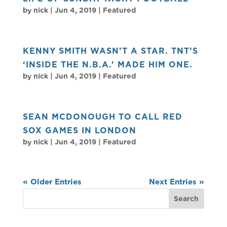
by
nick
|
Jun 4, 2019
|
Featured
KENNY SMITH WASN’T A STAR. TNT’S
‘INSIDE THE N.B.A.’ MADE HIM ONE.
by
nick
|
Jun 4, 2019
|
Featured
SEAN MCDONOUGH TO CALL RED
SOX GAMES IN LONDON
by
nick
|
Jun 4, 2019
|
Featured
« Older Entries
Next Entries »