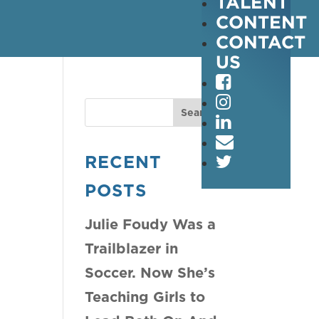
TALENT
CONTENT
CONTACT
US
RECENT
POSTS
Julie Foudy Was a
Trailblazer in
Soccer. Now She’s
Teaching Girls to