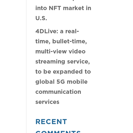
into NFT market in
U.S.
4DLive: a real-
time, bullet-time,
multi-view video
streaming service,
to be expanded to
global 5G mobile
communication
services
RECENT