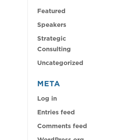
Featured
Speakers
Strategic
Consulting
Uncategorized
META
Log in
Entries feed
Comments feed
WordPress.org