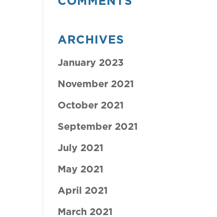
COMMENTS
ARCHIVES
January 2023
November 2021
October 2021
September 2021
July 2021
May 2021
April 2021
March 2021