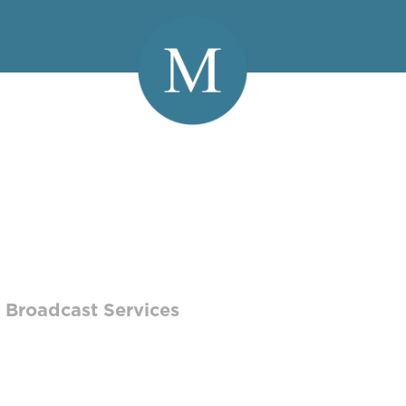
HINO
 Broadcast Services
t Services Coordinator, Joe works hands-on
 to create reels that showcase their wide