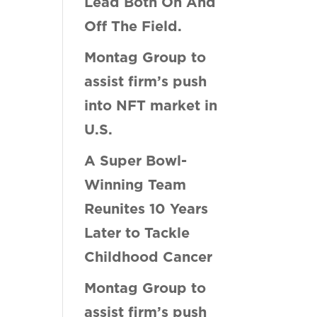
Lead Both On And
Off The Field.
Montag Group to
assist firm’s push
into NFT market in
U.S.
A Super Bowl-
Winning Team
Reunites 10 Years
Later to Tackle
Childhood Cancer
Montag Group to
assist firm’s push