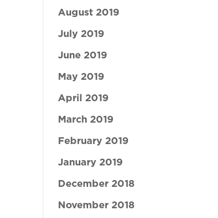
August 2019
July 2019
June 2019
May 2019
April 2019
March 2019
February 2019
January 2019
December 2018
November 2018