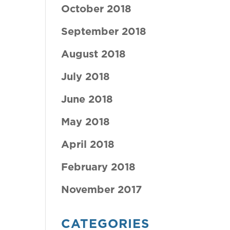
October 2018
September 2018
August 2018
July 2018
June 2018
May 2018
April 2018
February 2018
November 2017
CATEGORIES