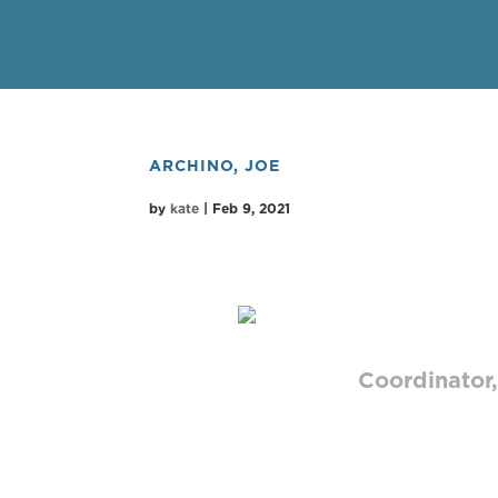
ARCHINO, JOE
by
kate
|
Feb 9, 2021
JOE ARC
Coordinator,
As Broadcas
with clients