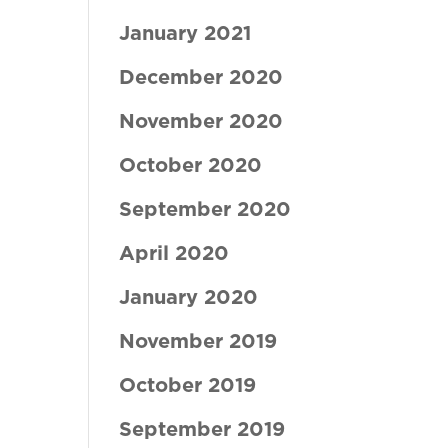
January 2021
December 2020
November 2020
October 2020
September 2020
April 2020
January 2020
November 2019
October 2019
September 2019