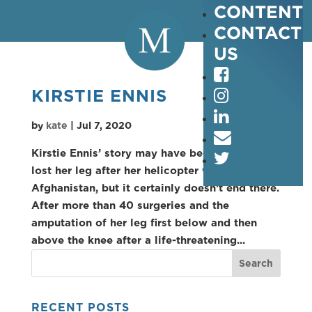
CONTENT
CONTACT
US
KIRSTIE ENNIS
by
kate
|
Jul 7, 2020
Kirstie Ennis’ story may have begun when she
lost her leg after her helicopter went down in
Afghanistan, but it certainly doesn’t end there.
After more than 40 surgeries and the
amputation of her leg first below and then
above the knee after a life-threatening...
RECENT POSTS