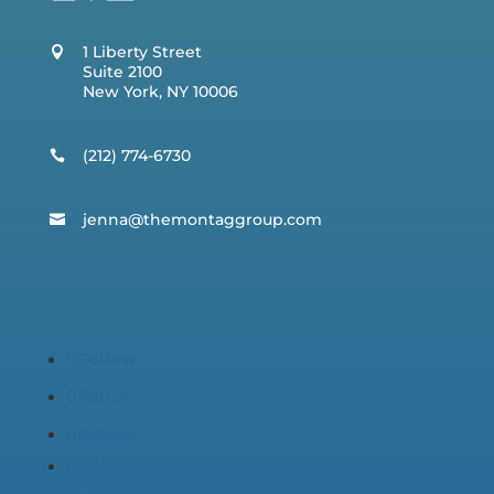
1 Liberty Street
Suite 2100
New York, NY 10006
(212) 774-6730
jenna@t
hemontaggroup.com
Follow
Follow
Follow
Follow