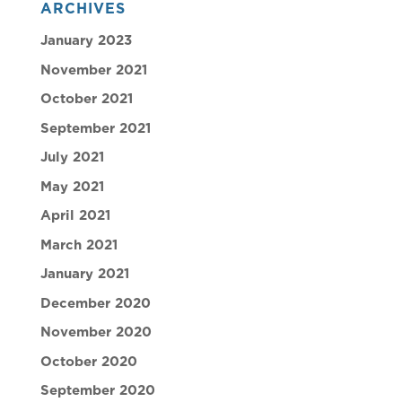
ARCHIVES
January 2023
November 2021
October 2021
September 2021
July 2021
May 2021
April 2021
March 2021
January 2021
December 2020
November 2020
October 2020
September 2020