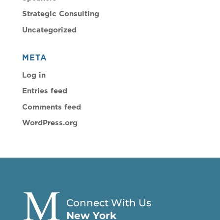
Strategic Consulting
Uncategorized
META
Log in
Entries feed
Comments feed
WordPress.org
Connect With Us
New York