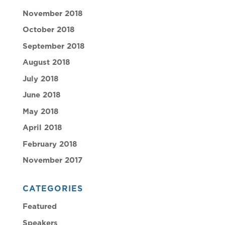
November 2018
October 2018
September 2018
August 2018
July 2018
June 2018
May 2018
April 2018
February 2018
November 2017
CATEGORIES
Featured
Speakers