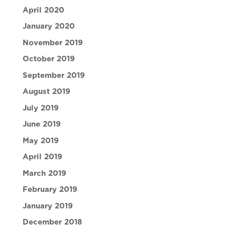
April 2020
January 2020
November 2019
October 2019
September 2019
August 2019
July 2019
June 2019
May 2019
April 2019
March 2019
February 2019
January 2019
December 2018