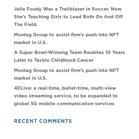
Julie Foudy Was a Trailblazer in Soccer. Now
She’s Teaching Girls to Lead Both On And Off
The Field.
Montag Group to assist firm’s push into NFT
market in U.S.
A Super Bowl-Winning Team Reunites 10 Years
Later to Tackle Childhood Cancer
Montag Group to assist firm’s push into NFT
market in U.S.
4DLive: a real-time, bullet-time, multi-view
video streaming service, to be expanded to
global 5G mobile communication services
RECENT COMMENTS