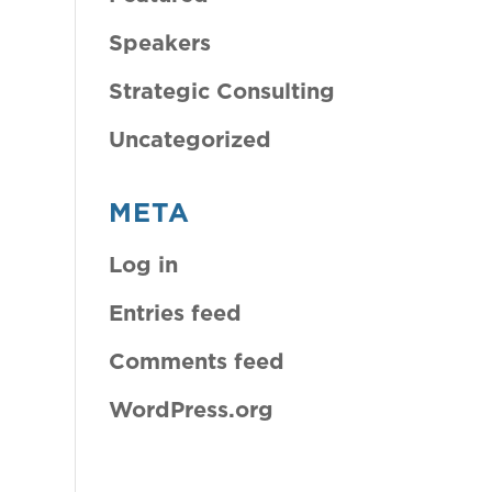
Speakers
Strategic Consulting
Uncategorized
META
Log in
Entries feed
Comments feed
WordPress.org