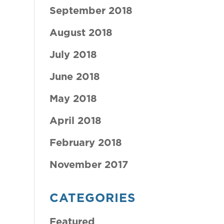
September 2018
August 2018
July 2018
June 2018
May 2018
April 2018
February 2018
November 2017
CATEGORIES
Featured