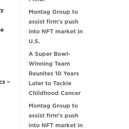
ry
Montag Group to
n
assist firm’s push
he
into NFT market in
U.S.
A Super Bowl-
Winning Team
Reunites 10 Years
cs –
Later to Tackle
Childhood Cancer
Montag Group to
assist firm’s push
into NFT market in