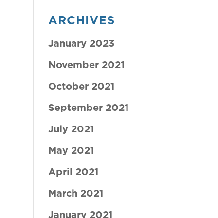
ARCHIVES
January 2023
November 2021
October 2021
September 2021
July 2021
May 2021
April 2021
March 2021
January 2021