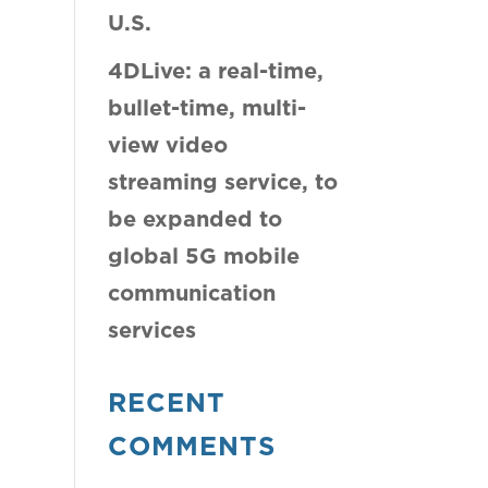
U.S.
4DLive: a real-time,
bullet-time, multi-
view video
streaming service, to
be expanded to
global 5G mobile
communication
services
RECENT
COMMENTS