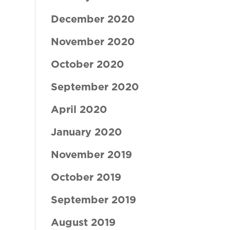
December 2020
November 2020
October 2020
September 2020
April 2020
January 2020
November 2019
October 2019
September 2019
August 2019