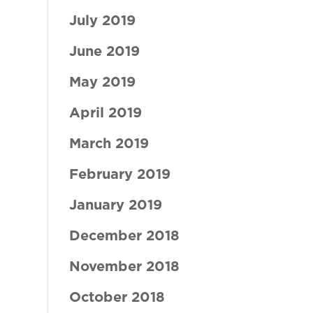
July 2019
June 2019
May 2019
April 2019
March 2019
February 2019
January 2019
December 2018
November 2018
October 2018