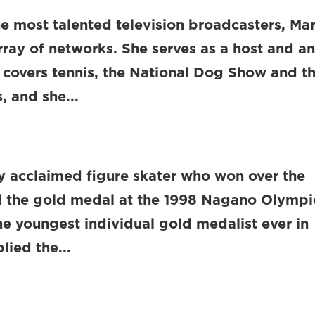
e most talented television broadcasters, Ma
array of networks. She serves as a host and a
e covers tennis, the National Dog Show and t
 and she...
lly acclaimed figure skater who won over the
d the gold medal at the 1998 Nagano Olympi
the youngest individual gold medalist ever in
lied the...