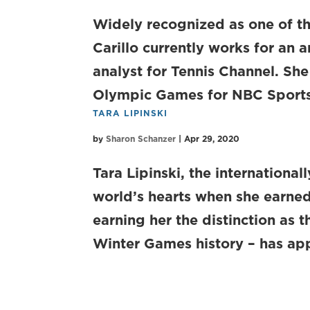
Widely recognized as one of th
Carillo currently works for an 
analyst for Tennis Channel. Sh
Olympic Games for NBC Sports,
TARA LIPINSKI
by
Sharon Schanzer
|
Apr 29, 2020
Tara Lipinski, the internationa
world’s hearts when she earne
earning her the distinction as 
Winter Games history – has app