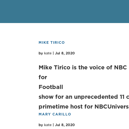
MIKE TIRICO
by
kate
|
Jul 8, 2020
Mike Tirico is the voice of NBC
for Sun
Football – 
show for an unprecedented 11 c
primetime host for NBCUniversa
MARY CARILLO
by
kate
|
Jul 8, 2020