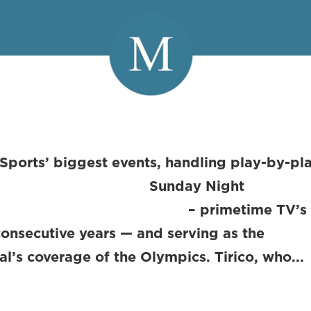
 Sports’ biggest events, handling play-by-pl
day Night
primetime TV’s #
onsecutive years — and serving as the
l’s coverage of the Olympics. Tirico, who...