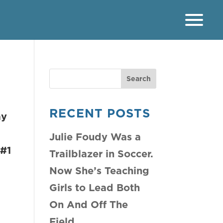
RECENT POSTS
ay
Julie Foudy Was a
1
Trailblazer in Soccer.
Now She’s Teaching
Girls to Lead Both
On And Off The
Field.