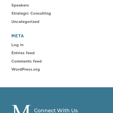
Speakers
Strategic Consulting
Uncategorized
META
Log in
Entries feed
Comments feed
WordPress.org
Connect With Us