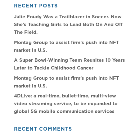
RECENT POSTS
Julie Foudy Was a Trailblazer in Soccer. Now
She’s Teaching Girls to Lead Both On And Off
The Field.
Montag Group to assist firm’s push into NFT
market in U.S.
A Super Bowl-Winning Team Reunites 10 Years
Later to Tackle Childhood Cancer
Montag Group to assist firm’s push into NFT
market in U.S.
4DLive: a real-time, bullet-time, multi-view
video streaming service, to be expanded to
global 5G mobile communication services
RECENT COMMENTS