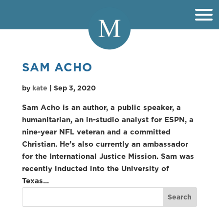
SAM ACHO
by
kate
|
Sep 3, 2020
Sam Acho is an author, a public speaker, a
humanitarian, an in-studio analyst for ESPN, a
nine-year NFL veteran and a committed
Christian. He’s also currently an ambassador
for the International Justice Mission. Sam was
recently inducted into the University of
Texas...