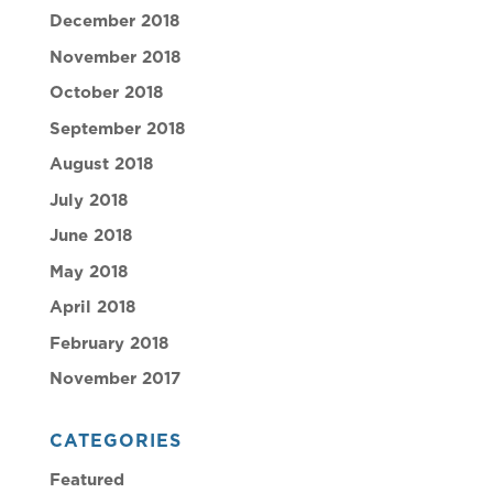
December 2018
November 2018
October 2018
September 2018
August 2018
July 2018
June 2018
May 2018
April 2018
February 2018
November 2017
CATEGORIES
Featured