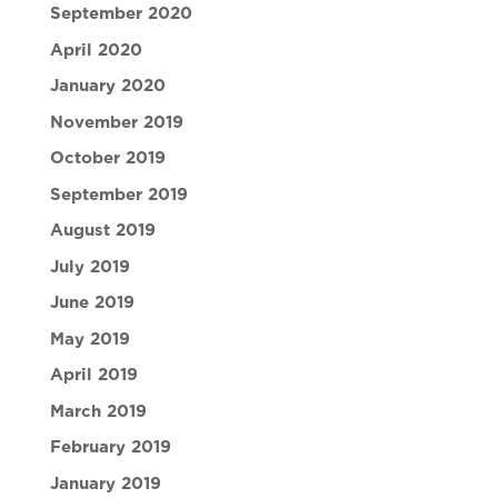
September 2020
April 2020
January 2020
November 2019
October 2019
September 2019
August 2019
July 2019
June 2019
May 2019
April 2019
March 2019
February 2019
January 2019