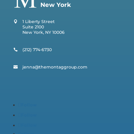
New York
1 Liberty Street
Suite 2100
New York, NY 10006
(212) 774-6730
jenna@t
hemontaggroup.com
Follow
Follow
Follow