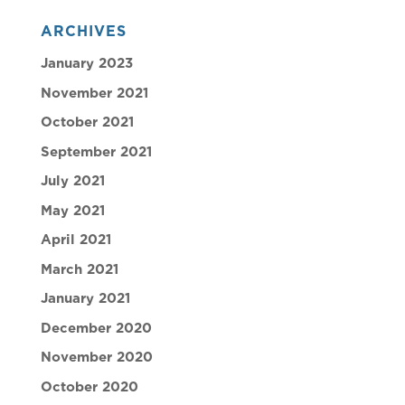
ARCHIVES
January 2023
November 2021
October 2021
September 2021
July 2021
May 2021
April 2021
March 2021
January 2021
December 2020
November 2020
October 2020