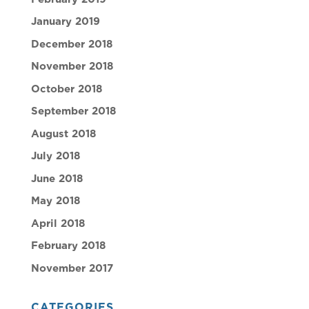
January 2019
December 2018
November 2018
October 2018
September 2018
August 2018
July 2018
June 2018
May 2018
April 2018
February 2018
November 2017
CATEGORIES