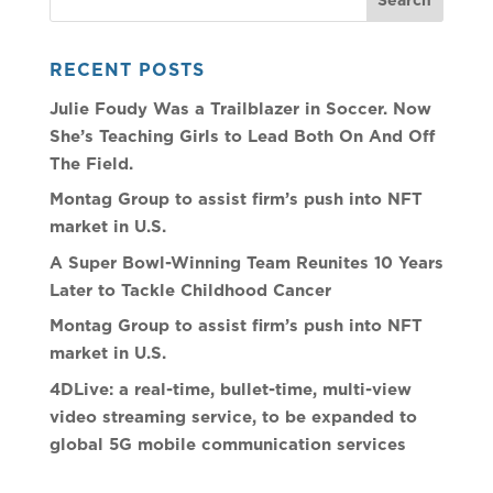
RECENT POSTS
Julie Foudy Was a Trailblazer in Soccer. Now
She’s Teaching Girls to Lead Both On And Off
The Field.
Montag Group to assist firm’s push into NFT
market in U.S.
A Super Bowl-Winning Team Reunites 10 Years
Later to Tackle Childhood Cancer
Montag Group to assist firm’s push into NFT
market in U.S.
4DLive: a real-time, bullet-time, multi-view
video streaming service, to be expanded to
global 5G mobile communication services