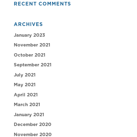
RECENT COMMENTS
ARCHIVES
January 2023
November 2021
October 2021
September 2021
July 2021
May 2021
April 2021
March 2021
January 2021
December 2020
November 2020