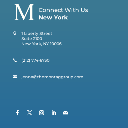
Connect With Us
New York
1 Liberty Street
Suite 2100
New York, NY 10006
(212) 774-6730
jenna@t
hemontaggroup.com