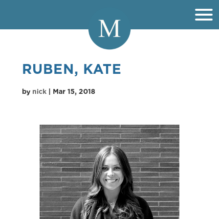
RUBEN, KATE
by
nick
|
Mar 15, 2018