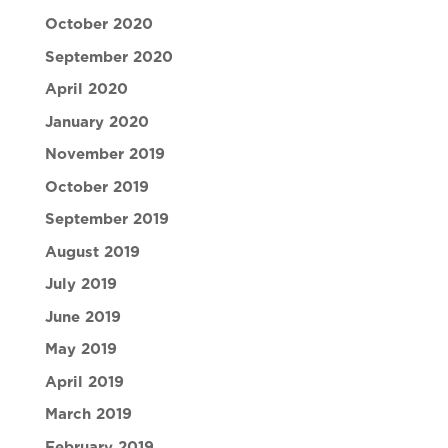
October 2020
September 2020
April 2020
January 2020
November 2019
October 2019
September 2019
August 2019
July 2019
June 2019
May 2019
April 2019
March 2019
February 2019