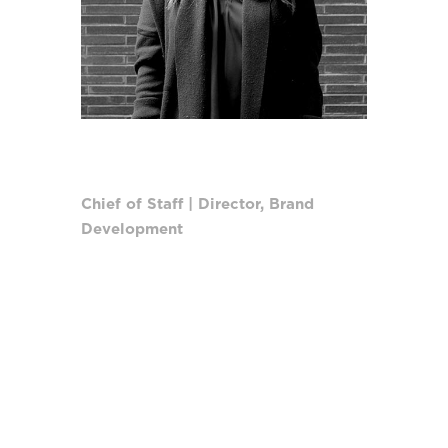
KATE RUBEN
Chief of Staff | Director, Brand
Development
As Chief of Staff, Kate oversees day-
to-day internal company operations.
Directly supporting the CEO as a
strategist and trusted advisor, she
ensures a cohesive culture
maintaining cross-departmental
relationships and streamlining
activities to enable leadership