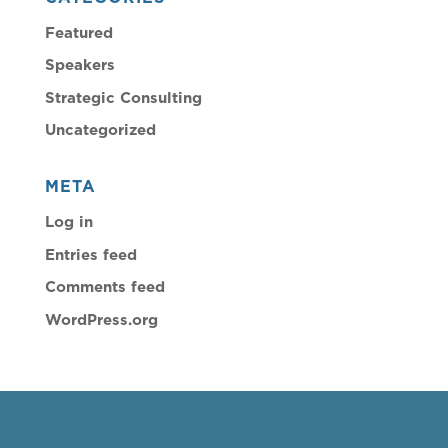
Featured
Speakers
Strategic Consulting
Uncategorized
META
Log in
Entries feed
Comments feed
WordPress.org